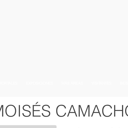
MORTALES
EXPOSICIONES
MÁS ÁREAS
VISITANTES
BEI
MOISÉS CAMACH