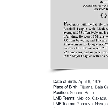
Date of Birth:
April 9, 1976
Place of Birth:
Tijuana, Baja Ca
Position:
Second Base
LMB Teams:
México, Oaxaca, 
LMP Teams:
Guasave, Navojoa