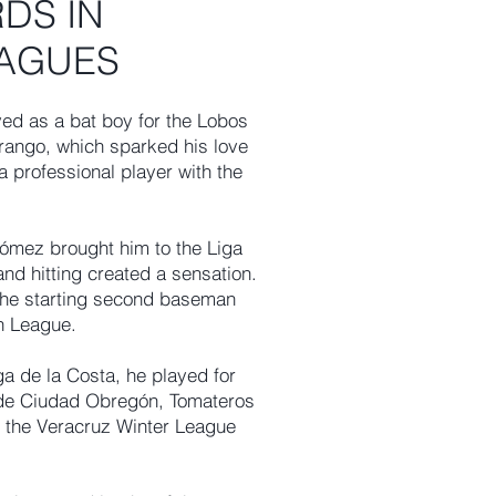
DS IN
EAGUES
ed as a bat boy for the Lobos
urango, which sparked his love
a professional player with the
Gómez brought him to the Liga
and hitting created a sensation.
the starting second baseman
n League.
ga de la Costa, he played for
 de Ciudad Obregón, Tomateros
n the Veracruz Winter League