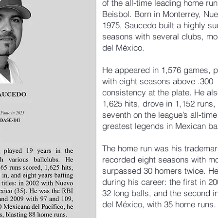
of the all-time leading home run
Beisbol. Born in Monterrey, Nu
1975, Saucedo built a highly su
seasons with several clubs, mo
del México.
He appeared in 1,576 games, po
with eight seasons above .300—
consistency at the plate. He al
1,625 hits, drove in 1,152 runs
seventh on the league’s all-time
greatest legends in Mexican bas
The home run was his trademar
recorded eight seasons with m
surpassed 30 homers twice. He 
during his career: the first in 
32 long balls, and the second i
del México, with 35 home runs.