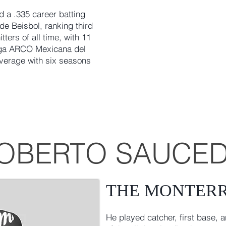
 a .335 career batting
de Beisbol, ranking third
ters of all time, with 11
iga ARCO Mexicana del
average with six seasons
OBERTO SAUCE
THE MONTER
He played catcher, first base, a