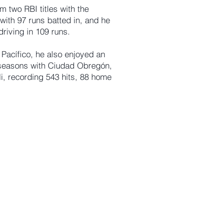
m two RBI titles with the
with 97 runs batted in, and he
riving in 109 runs.
Pacífico, he also enjoyed an
 seasons with Ciudad Obregón,
i, recording 543 hits, 88 home