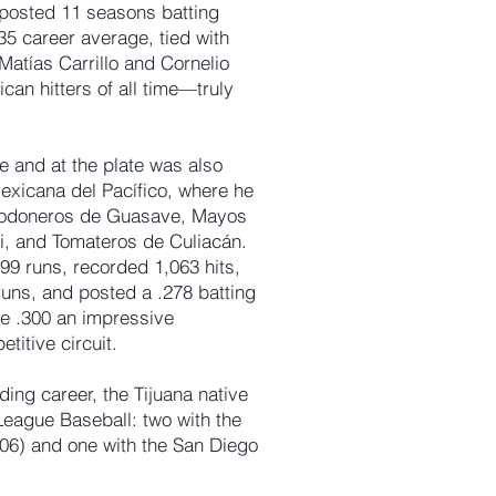
 posted 11 seasons batting
35 career average, tied with
Matías Carrillo and Cornelio
an hitters of all time—truly
 and at the plate was also
xicana del Pacífico, where he
lgodoneros de Guasave, Mayos
i, and Tomateros de Culiacán.
9 runs, recorded 1,063 hits,
runs, and posted a .278 batting
e .300 an impressive
titive circuit.
ing career, the Tijuana native
League Baseball: two with the
6) and one with the San Diego