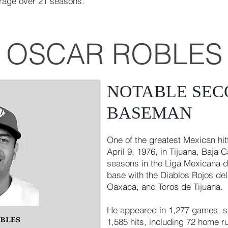
erage over 21 seasons.
OSCAR ROBLES
NOTABLE SE
BASEMAN
One of the greatest Mexican hit
April 9, 1976, in Tijuana, Baja 
seasons in the Liga Mexicana d
base with the Diablos Rojos de
Oaxaca, and Toros de Tijuana.
He appeared in 1,277 games, sc
1,585 hits, including 72 home r