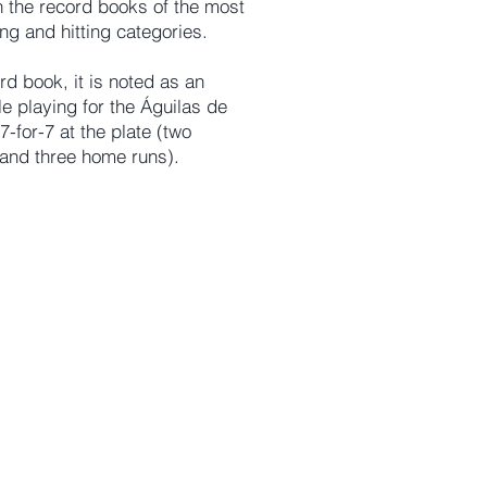
 the record books of the most
ing and hitting categories.
rd book, it is noted as an
le playing for the Águilas de
-for-7 at the plate (two
, and three home runs).