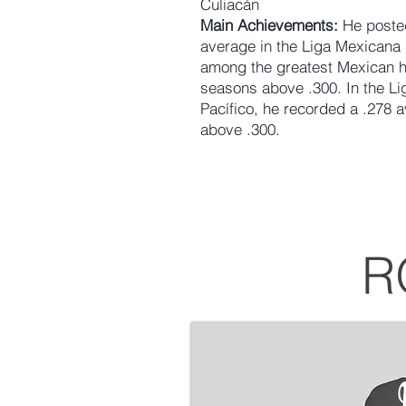
Culiacán
Main Achievements:
He posted
average in the Liga Mexicana 
among the greatest Mexican hit
seasons above .300. In the L
Pacífico, he recorded a .278 
above .300.
R