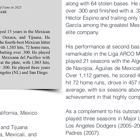
along with 64 stolen bases. He
over .300 and finished with a .3
Héctor Espino and trailing only 
García among the greatest Mexic
elite company.
His performance at second base
remarkable in the Liga ARCO Me
played 21 seasons with the A
de Navojoa, Águilas de Mexical
Over 1,112 games, he scored 49
hit 72 home runs, drove in 457 
average, with six seasons abov
achievement in that highly compe
As a complement to his outstand
lifornia, Mexico
played three seasons in Major 
Los Angeles Dodgers (2005–200
and Tijuana
Padres (2007).
, Mexicali, and