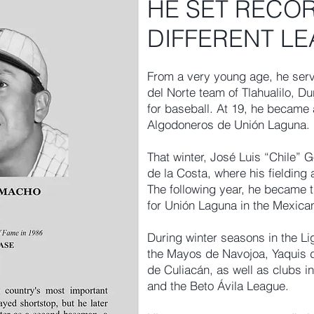
HE SET RECOR
DIFFERENT L
From a very young age, he serv
del Norte team of Tlahualilo, D
for baseball. At 19, he became 
Algodoneros de Unión Laguna.
That winter, José Luis “Chile” 
de la Costa, where his fielding 
The following year, he became 
for Unión Laguna in the Mexica
During winter seasons in the Li
the Mayos de Navojoa, Yaquis
de Culiacán, as well as clubs i
and the Beto Ávila League.