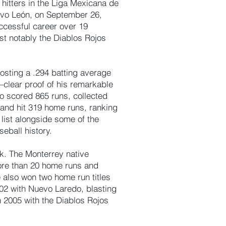
 hitters in the Liga Mexicana de
evo León, on September 26,
ccessful career over 19
st notably the Diablos Rojos
sting a .294 batting average
clear proof of his remarkable
so scored 865 runs, collected
, and hit 319 home runs, ranking
 list alongside some of the
eball history.
k. The Monterrey native
ore than 20 home runs and
also won two home run titles
2002 with Nuevo Laredo, blasting
n 2005 with the Diablos Rojos