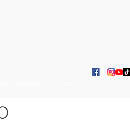
SBOL
ACERVO JUAN VENÉ
MAS
O