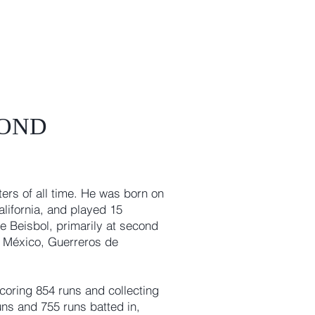
COND
ters of all time. He was born on
California, and played 15
e Beisbol, primarily at second
l México, Guerreros de
oring 854 runs and collecting
uns and 755 runs batted in,