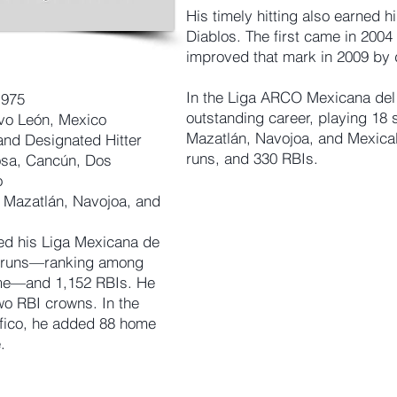
His timely hitting also earned hi
Diablos. The first came in 2004 
improved that mark in 2009 by d
In the Liga ARCO Mexicana del 
1975
outstanding career, playing 18
vo León, Mexico
Mazatlán, Navojoa, and Mexical
and Designated Hitter
runs, and 330 RBIs.
sa, Cancún, Dos
o
Mazatlán, Navojoa, and
ed his Liga Mexicana de
e runs—ranking among
time—and 1,152 RBIs. He
wo RBI crowns. In the
fico, he added 88 home
.