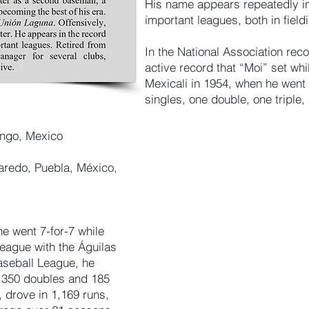
His name appears repeatedly in
important leagues, both in field
In the National Association reco
active record that “Moi” set whi
Mexicali in 1954, when he went 7
singles, one double, one triple
ango, Mexico
aredo, Puebla, México,
he went 7-for-7 while
League with the Águilas
aseball League, he
g 350 doubles and 185
 drove in 1,169 runs,