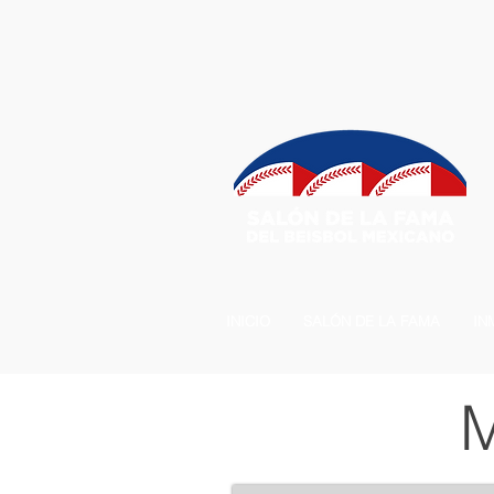
INICIO
SALÓN DE LA FAMA
IN