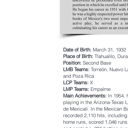
Date of Birth:
March 31, 1932
Place of Birth:
Tlahualilo, Dur
Position:
Second Base
LMB Teams:
Torreón, Nuevo L
and Poza Rica
LCP Teams:
X
LMP Teams:
Empalme
Main Achievements:
In 1954, 
playing in the Arizona-Texas 
de Mexicali. In the Mexican B
recorded 2,110 hits, includin
home runs, scored 1,046 runs,