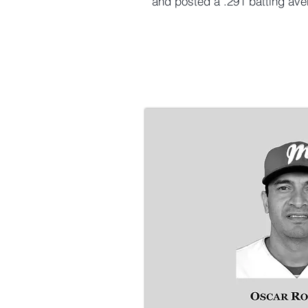
and posted a .291 batting av