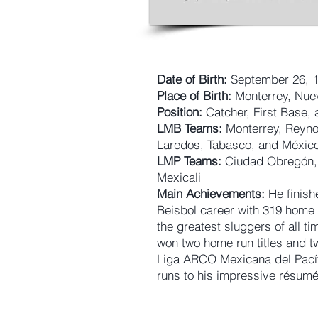
Date of Birth:
September 26, 
Place of Birth:
Monterrey, Nue
Position:
Catcher, First Base, 
LMB Teams:
Monterrey, Reyno
Laredos, Tabasco, and Méxic
LMP Teams:
Ciudad Obregón, 
Mexicali
Main Achievements:
He finish
Beisbol career with 319 hom
the greatest sluggers of all 
won two home run titles and t
Liga ARCO Mexicana del Pací
runs to his impressive résumé