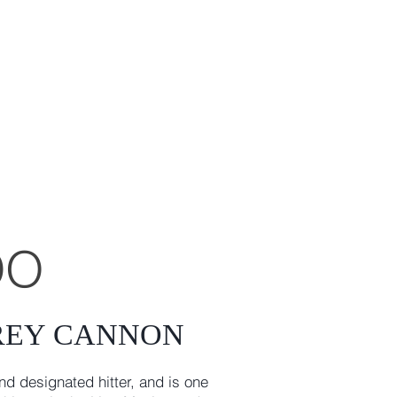
DO
REY CANNON
nd designated hitter, and is one