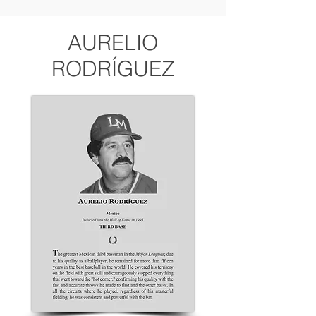
AURELIO
RODRÍGUEZ