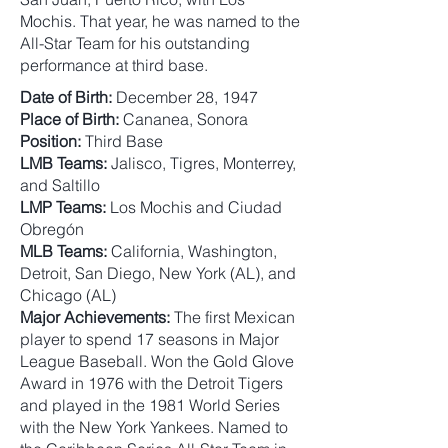
Mochis. That year, he was named to the
All-Star Team for his outstanding
performance at third base.
Date of Birth:
December 28, 1947
Place of Birth:
Cananea, Sonora
Position:
Third Base
LMB Teams:
Jalisco, Tigres, Monterrey,
and Saltillo
LMP Teams:
Los Mochis and Ciudad
Obregón
MLB Teams:
California, Washington,
Detroit, San Diego, New York (AL), and
Chicago (AL)
Major Achievements:
The first Mexican
player to spend 17 seasons in Major
League Baseball. Won the Gold Glove
Award in 1976 with the Detroit Tigers
and played in the 1981 World Series
with the New York Yankees. Named to