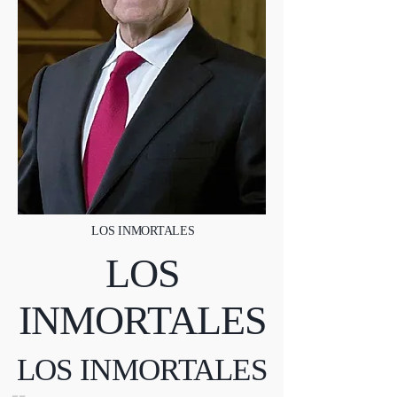
LOS INMORTALES
LOS
INMORTALES
LOS INMORTALES