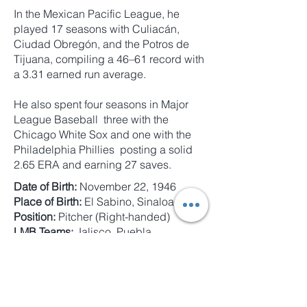
In the Mexican Pacific League, he
played 17 seasons with Culiacán,
Ciudad Obregón, and the Potros de
Tijuana, compiling a 46–61 record with
a 3.31 earned run average.
He also spent four seasons in Major
League Baseball three with the
Chicago White Sox and one with the
Philadelphia Phillies posting a solid
2.65 ERA and earning 27 saves.
Date of Birth:
November 22, 1946
Place of Birth:
El Sabino, Sinaloa
Position:
Pitcher (Right-handed)
LMB Teams:
Jalisco, Puebla,
Aguascalientes, Coatzacoalcos, Poza
Rica, Campeche, and Unión Laguna
LMP Teams:
Culiacán, Ciudad
Obregón, and Tijuana