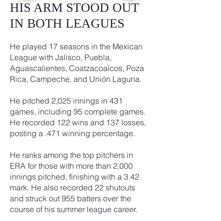
HIS ARM STOOD OUT
IN BOTH LEAGUES
He played 17 seasons in the Mexican
League with Jalisco, Puebla,
Aguascalientes, Coatzacoalcos, Poza
Rica, Campeche, and Unión Laguna.
He pitched 2,025 innings in 431
games, including 95 complete games.
He recorded 122 wins and 137 losses,
posting a .471 winning percentage.
He ranks among the top pitchers in
ERA for those with more than 2,000
innings pitched, finishing with a 3.42
mark. He also recorded 22 shutouts
and struck out 955 batters over the
course of his summer league career.