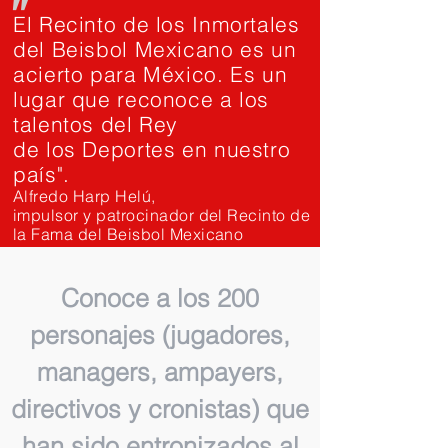
"
El Recinto de los Inmortales
del Beisbol Mexicano es un
acierto para México. Es un
lugar que reconoce a los
talentos del Rey
de los Deportes en nuestro
país".
Alfredo Harp Helú,
impulsor y patrocinador del Recinto de
la Fama del Beisbol Mexicano
Conoce a los 200
personajes (jugadores,
managers, ampayers,
directivos y cronistas) que
han sido entronizados al