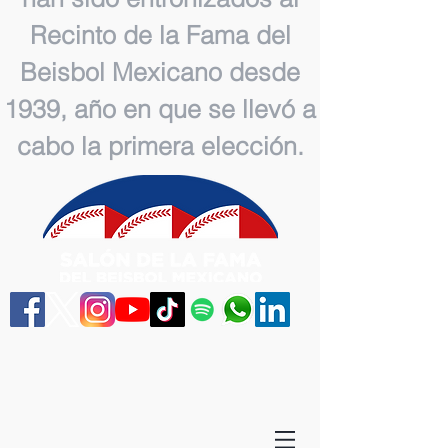
Recinto de la Fama del
Beisbol Mexicano desde
1939, año en que se llevó a
cabo la primera elección.