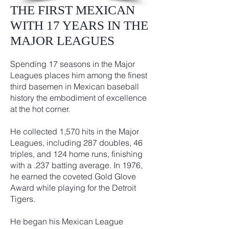
THE FIRST MEXICAN
WITH 17 YEARS IN THE
MAJOR LEAGUES
Spending 17 seasons in the Major
Leagues places him among the finest
third basemen in Mexican baseball
history the embodiment of excellence
at the hot corner.
He collected 1,570 hits in the Major
Leagues, including 287 doubles, 46
triples, and 124 home runs, finishing
with a .237 batting average. In 1976,
he earned the coveted Gold Glove
Award while playing for the Detroit
Tigers.
He began his Mexican League