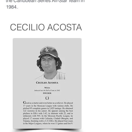
the Caribbean Series All-Star Team in
1984.
CECILIO ACOSTA