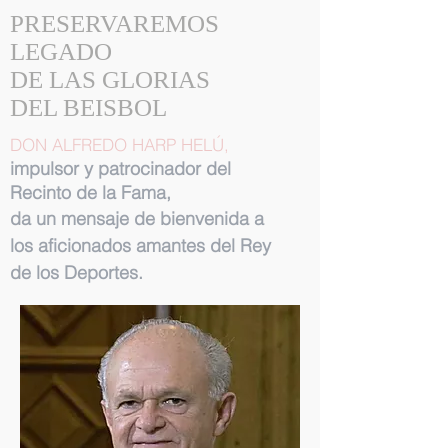
PRESERVAREMOS
LEGADO
DE LAS GLORIAS
DEL BEISBOL
DON ALFREDO HARP HELÚ,
impulsor y patrocinador del
Recinto de la Fama,
da un mensaje de bienvenida a
los aficionados amantes del Rey
de los Deportes.