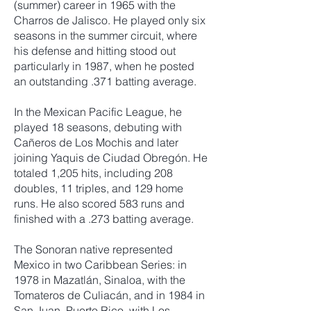
(summer) career in 1965 with the
Charros de Jalisco. He played only six
seasons in the summer circuit, where
his defense and hitting stood out
particularly in 1987, when he posted
an outstanding .371 batting average.
In the Mexican Pacific League, he
played 18 seasons, debuting with
Cañeros de Los Mochis and later
joining Yaquis de Ciudad Obregón. He
totaled 1,205 hits, including 208
doubles, 11 triples, and 129 home
runs. He also scored 583 runs and
finished with a .273 batting average.
The Sonoran native represented
Mexico in two Caribbean Series: in
1978 in Mazatlán, Sinaloa, with the
Tomateros de Culiacán, and in 1984 in
San Juan, Puerto Rico, with Los